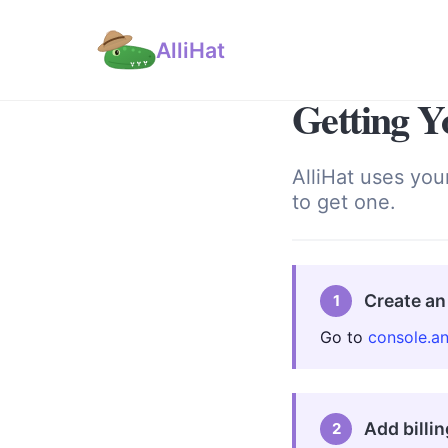
AlliHat
Getting Y
AlliHat uses you
to get one.
Create an
1
Go to
console.a
Add billin
2