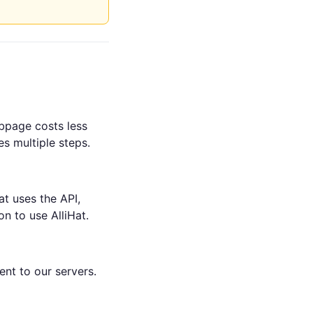
bpage costs less
s multiple steps.
at uses the API,
n to use AlliHat.
ent to our servers.