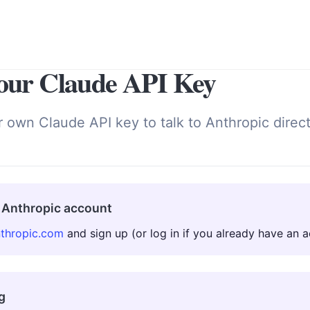
our Claude API Key
r own Claude API key to talk to Anthropic direc
 Anthropic account
nthropic.com
and sign up (or log in if you already have an a
g