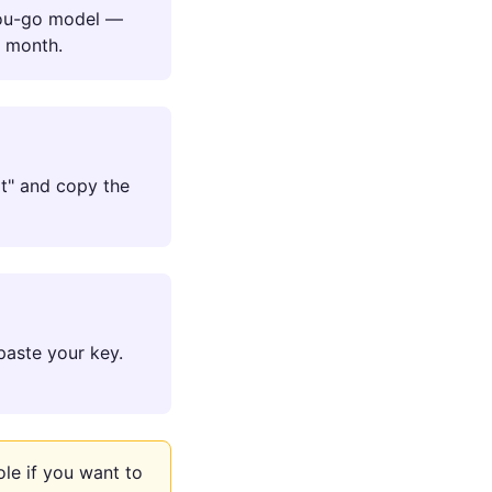
you-go model —
r month.
Hat" and copy the
paste your key.
le if you want to