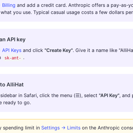
 Billing
and add a credit card. Anthropic offers a pay-as-
 what you use. Typical casual usage costs a few dollars pe
an API key
 API Keys
and click
"Create Key"
. Give it a name like "Alli
th
.
sk-ant-
nto AlliHat
sidebar in Safari, click the menu (☰), select
"API Key"
, and 
e ready to go.
 spending limit in
Settings → Limits
on the Anthropic conso