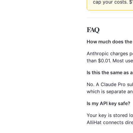
cap your costs. $
FAQ
How much does the 
Anthropic charges p
than $0.01. Most us
Is this the same as 
No. A Claude Pro sub
which is separate a
Is my API key safe?
Your key is stored lo
AlliHat connects dire