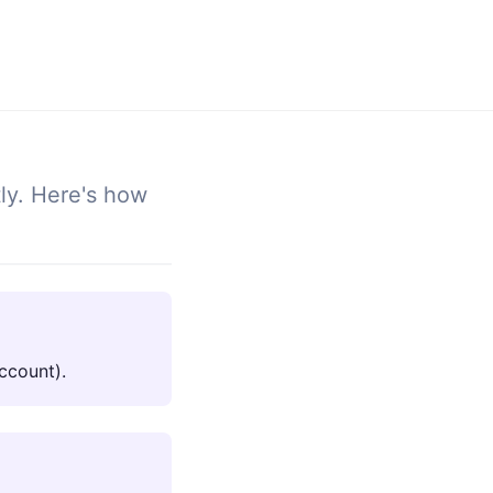
tly. Here's how
ccount).