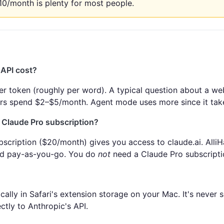
10/month is plenty for most people.
API cost?
er token (roughly per word). A typical question about a we
ers spend $2–$5/month. Agent mode uses more since it take
a Claude Pro subscription?
scription ($20/month) gives you access to claude.ai. AlliH
nd pay-as-you-go. You do
not
need a Claude Pro subscriptio
cally in Safari's extension storage on your Mac. It's never s
ctly to Anthropic's API.