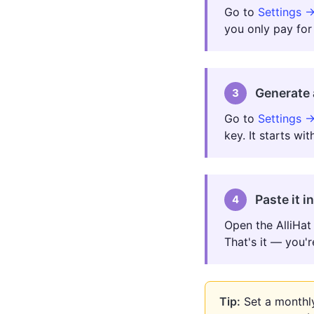
Go to
Settings →
you only pay for
Generate 
3
Go to
Settings →
key. It starts wi
Paste it i
4
Open the AlliHat 
That's it — you'r
Tip:
Set a monthly