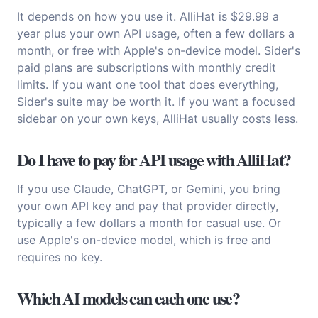
It depends on how you use it. AlliHat is $29.99 a
year plus your own API usage, often a few dollars a
month, or free with Apple's on-device model. Sider's
paid plans are subscriptions with monthly credit
limits. If you want one tool that does everything,
Sider's suite may be worth it. If you want a focused
sidebar on your own keys, AlliHat usually costs less.
Do I have to pay for API usage with AlliHat?
If you use Claude, ChatGPT, or Gemini, you bring
your own API key and pay that provider directly,
typically a few dollars a month for casual use. Or
use Apple's on-device model, which is free and
requires no key.
Which AI models can each one use?