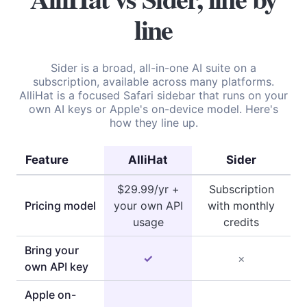
line
Sider is a broad, all-in-one AI suite on a
subscription, available across many platforms.
AlliHat is a focused Safari sidebar that runs on your
own AI keys or Apple's on-device model. Here's
how they line up.
Feature
AlliHat
Sider
$29.99/yr +
Subscription
Pricing model
your own API
with monthly
usage
credits
Bring your
✓
×
own API key
Apple on-