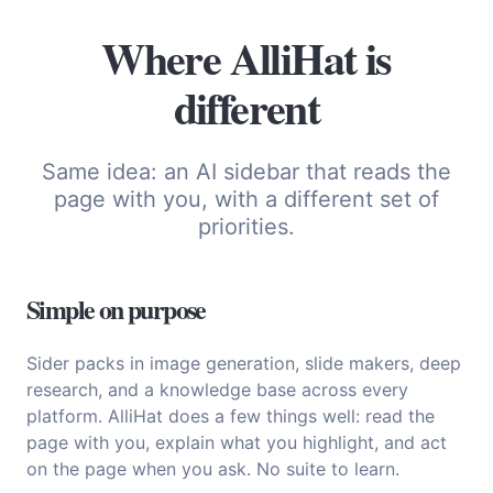
Where AlliHat is
different
Same idea: an AI sidebar that reads the
page with you, with a different set of
priorities.
Simple on purpose
Sider packs in image generation, slide makers, deep
research, and a knowledge base across every
platform. AlliHat does a few things well: read the
page with you, explain what you highlight, and act
on the page when you ask. No suite to learn.