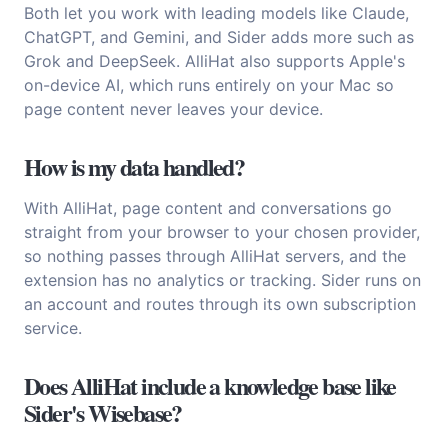
Both let you work with leading models like Claude,
ChatGPT, and Gemini, and Sider adds more such as
Grok and DeepSeek. AlliHat also supports Apple's
on-device AI, which runs entirely on your Mac so
page content never leaves your device.
How is my data handled?
With AlliHat, page content and conversations go
straight from your browser to your chosen provider,
so nothing passes through AlliHat servers, and the
extension has no analytics or tracking. Sider runs on
an account and routes through its own subscription
service.
Does AlliHat include a knowledge base like
Sider's Wisebase?