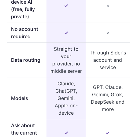
device AI
✓
×
(free, fully
private)
No account
✓
×
required
Straight to
Through Sider's
your
Data routing
account and
provider, no
service
middle server
Claude,
GPT, Claude,
ChatGPT,
Gemini, Grok,
Models
Gemini,
DeepSeek and
Apple on-
more
device
Ask about
the current
✓
✓