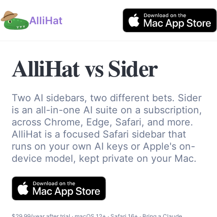
AlliHat
AlliHat vs Sider
Two AI sidebars, two different bets. Sider
is an all-in-one AI suite on a subscription,
across Chrome, Edge, Safari, and more.
AlliHat is a focused Safari sidebar that
runs on your own AI keys or Apple's on-
device model, kept private on your Mac.
$29.99/year after trial · macOS 12+ · Safari 16+ · Bring a Claude,