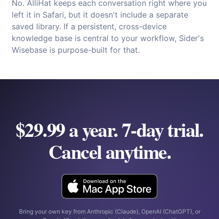
No. AlliHat keeps each conversation right where you
left it in Safari, but it doesn't include a separate
saved library. If a persistent, cross-device
knowledge base is central to your workflow, Sider's
Wisebase is purpose-built for that.
$29.99 a year. 7-day trial.
Cancel anytime.
Bring your own key from Anthropic (Claude), OpenAI (ChatGPT), or