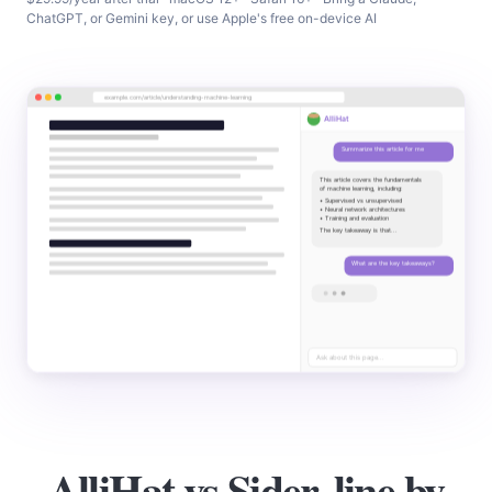
ChatGPT, or Gemini key, or use Apple's free on-device AI
AlliHat vs Sider, line by