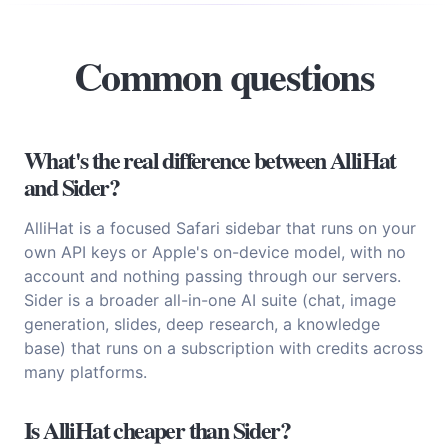
Common questions
What's the real difference between AlliHat
and Sider?
AlliHat is a focused Safari sidebar that runs on your
own API keys or Apple's on-device model, with no
account and nothing passing through our servers.
Sider is a broader all-in-one AI suite (chat, image
generation, slides, deep research, a knowledge
base) that runs on a subscription with credits across
many platforms.
Is AlliHat cheaper than Sider?