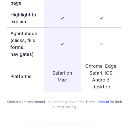
page
Highlight to
✓
✓
explain
Agent mode
(clicks, fills
✓
×
forms,
navigates)
Chrome, Edge,
Safari on
Safari, iOS,
Platforms
Mac
Android,
desktop
Sider's plans and model lineup change over time. Check
sider.ai
for their
current pricing.