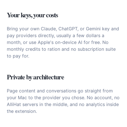
Your keys, your costs
Bring your own Claude, ChatGPT, or Gemini key and
pay providers directly, usually a few dollars a
month, or use Apple's on-device AI for free. No
monthly credits to ration and no subscription suite
to pay for.
Private by architecture
Page content and conversations go straight from
your Mac to the provider you chose. No account, no
AlliHat servers in the middle, and no analytics inside
the extension.