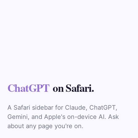
Chat
on Safari.
A Safari sidebar for Claude, ChatGPT,
Gemini, and Apple's on-device AI. Ask
about any page you're on.