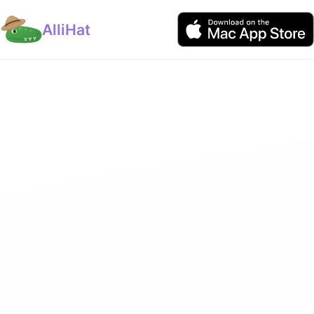
AlliHat