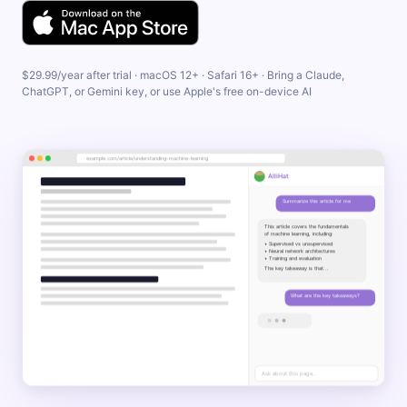
$29.99/year after trial · macOS 12+ · Safari 16+ · Bring a Claude,
ChatGPT, or Gemini key, or use Apple's free on-device AI